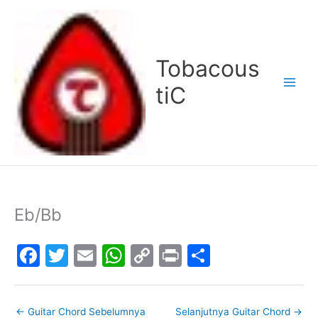
Lewati
ke
konten
Tobacous
tiC
Eb/Bb
F
T
E
W
C
Pr
S
a
w
m
h
o
in
h
c
itt
ai
at
p
t
ar
←
Guitar Chord Sebelumnya
Selanjutnya Guitar Chord
→