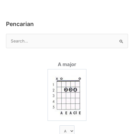
e
er
l
s
y
e
b
A
Li
o
p
n
Pencarian
o
p
k
k
C
a
r
A major
i
u
n
t
u
k
: