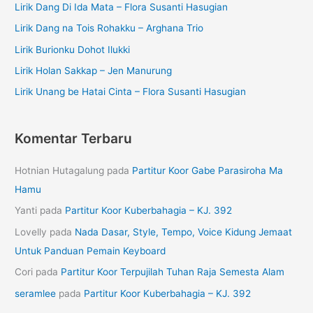
Lirik Dang Di Ida Mata – Flora Susanti Hasugian
Lirik Dang na Tois Rohakku – Arghana Trio
Lirik Burionku Dohot Ilukki
Lirik Holan Sakkap – Jen Manurung
Lirik Unang be Hatai Cinta – Flora Susanti Hasugian
Komentar Terbaru
Hotnian Hutagalung
pada
Partitur Koor Gabe Parasiroha Ma
Hamu
Yanti
pada
Partitur Koor Kuberbahagia – KJ. 392
Lovelly
pada
Nada Dasar, Style, Tempo, Voice Kidung Jemaat
Untuk Panduan Pemain Keyboard
Cori
pada
Partitur Koor Terpujilah Tuhan Raja Semesta Alam
seramlee
pada
Partitur Koor Kuberbahagia – KJ. 392