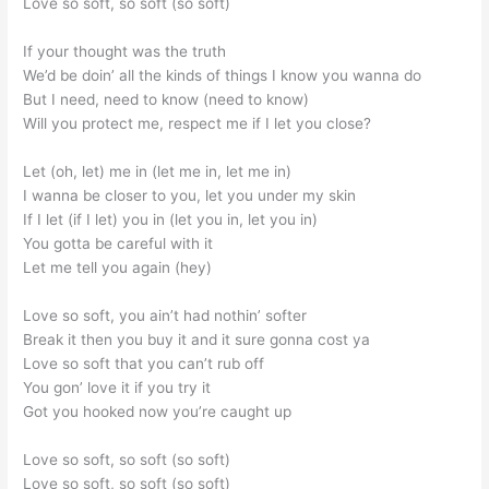
Love so soft, so soft (so soft)
If your thought was the truth
We’d be doin’ all the kinds of things I know you wanna do
But I need, need to know (need to know)
Will you protect me, respect me if I let you close?
Let (oh, let) me in (let me in, let me in)
I wanna be closer to you, let you under my skin
If I let (if I let) you in (let you in, let you in)
You gotta be careful with it
Let me tell you again (hey)
Love so soft, you ain’t had nothin’ softer
Break it then you buy it and it sure gonna cost ya
Love so soft that you can’t rub off
You gon’ love it if you try it
Got you hooked now you’re caught up
Love so soft, so soft (so soft)
Love so soft, so soft (so soft)