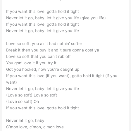
If you want this love, gotta hold it tight
Never let it go, baby, let it give you life (give you life)
If you want this love, gotta hold it tight
Never let it go, baby, let it give you life
Love so soft, you ain’t had nothin’ softer
Break it then you buy it and it sure gonna cost ya
Love so soft that you can’t rub off
You gon’ love it if you try it
Got you hooked, now you’re caught up
If you want this love (if you want), gotta hold it tight (if you
want)
Never let it go, baby, let it give you life
(Love so soft) Love so soft
(Love so soft) Oh
If you want this love, gotta hold it tight
Never let it go, baby
C’mon love, c’mon, c’mon love