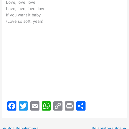
Love, love, love
Love, love, love, love
If you want it baby
(Love so soft, yeah)
F
T
E
W
C
Pr
S
a
w
m
h
o
in
h
c
itt
ai
at
p
t
ar
←
Pos Sebelumnya
Selanjutnya Pos
→