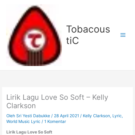
Lewati
ke
konten
Tobacous
tiC
Lirik Lagu Love So Soft – Kelly
Clarkson
Oleh
Sri Yesti Dabukke
/
28 April 2021
/
Kelly Clarkson
,
Lyric
,
World Music Lyric
/
1 Komentar
Lirik Lagu Love So Soft