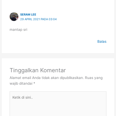
SERAM LEE
29 APRIL 2021 PADA 03:04
mantap sri
Balas
Tinggalkan Komentar
Alamat email Anda tidak akan dipublikasikan.
Ruas yang
wajib ditandai
*
Ketik
di
sini..