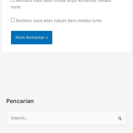
Beritahu saya akan tindak lanjut komentar melalui
surel.
Beritahu saya akan tulisan baru melalui surel.
Pencarian
C
a