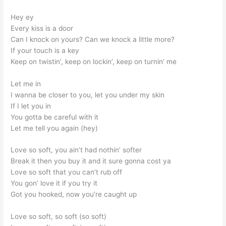
Hey ey
Every kiss is a door
Can I knock on yours? Can we knock a little more?
If your touch is a key
Keep on twistin’, keep on lockin’, keep on turnin’ me
Let me in
I wanna be closer to you, let you under my skin
If I let you in
You gotta be careful with it
Let me tell you again (hey)
Love so soft, you ain’t had nothin’ softer
Break it then you buy it and it sure gonna cost ya
Love so soft that you can’t rub off
You gon’ love it if you try it
Got you hooked, now you’re caught up
Love so soft, so soft (so soft)