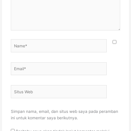
Name*
Email*
Situs
Web
Simpan nama, email, dan situs web saya pada peramban
ini untuk komentar saya berikutnya.