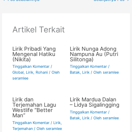
e
er
l
s
y
e
b
A
Li
o
p
n
Artikel Terkait
o
p
k
k
Lirik Pribadi Yang
Lirik Nunga Adong
Mengenal Hatiku
Nampuna Au (Putri
(Nikita)
Silitonga)
Tinggalkan Komentar
/
Tinggalkan Komentar
/
Global
,
Lirik
,
Rohani
/ Oleh
Batak
,
Lirik
/ Oleh
seramlee
seramlee
Lirik dan
Lirik Mardua Dalan
Terjemahan Lagu
– Lidya Sigalingging
Westlife “Better
Tinggalkan Komentar
/
Man”
Batak
,
Lirik
/ Oleh
seramlee
Tinggalkan Komentar
/
Lirik
,
Terjemahan
/ Oleh
seramlee