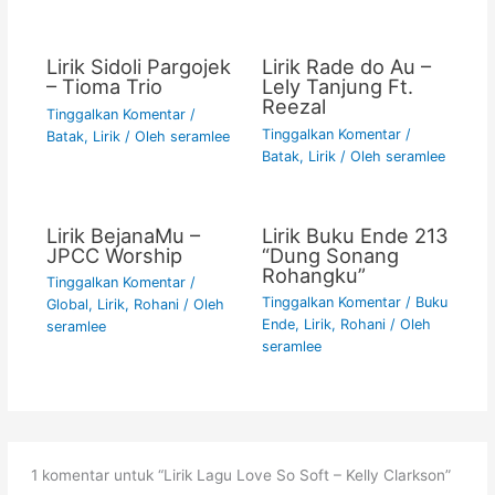
Lirik Sidoli Pargojek
Lirik Rade do Au –
– Tioma Trio
Lely Tanjung Ft.
Reezal
Tinggalkan Komentar
/
Tinggalkan Komentar
/
Batak
,
Lirik
/ Oleh
seramlee
Batak
,
Lirik
/ Oleh
seramlee
Lirik BejanaMu –
Lirik Buku Ende 213
JPCC Worship
“Dung Sonang
Rohangku”
Tinggalkan Komentar
/
Tinggalkan Komentar
/
Buku
Global
,
Lirik
,
Rohani
/ Oleh
Ende
,
Lirik
,
Rohani
/ Oleh
seramlee
seramlee
1 komentar untuk “Lirik Lagu Love So Soft – Kelly Clarkson”