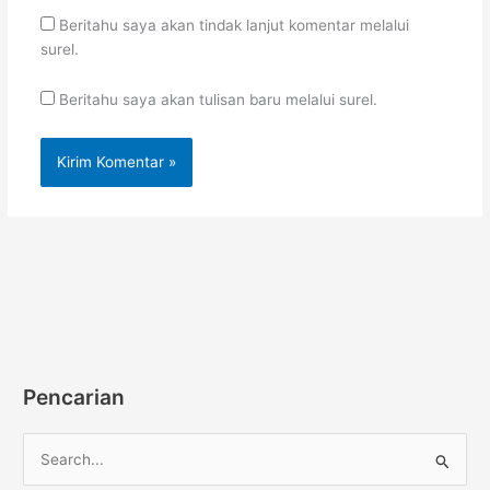
Beritahu saya akan tindak lanjut komentar melalui
surel.
Beritahu saya akan tulisan baru melalui surel.
Pencarian
C