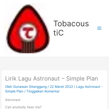
Lewati
ke
konten
Tobacous
tiC
Lirik Lagu Astronaut – Simple Plan
Oleh
Gunawan Sitanggang
/
22 Maret 2022
/
Lagu Astronaut -
Simple Plan
/
Tinggalkan Komentar
Astronaut
Can anybody hear me?