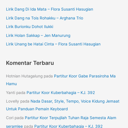
Lirik Dang Di Ida Mata – Flora Susanti Hasugian
Lirik Dang na Tois Rohakku – Arghana Trio
Lirik Burionku Dohot Ilukki
Lirik Holan Sakkap – Jen Manurung
Lirik Unang be Hatai Cinta – Flora Susanti Hasugian
Komentar Terbaru
Hotnian Hutagalung
pada
Partitur Koor Gabe Parasiroha Ma
Hamu
Yanti
pada
Partitur Koor Kuberbahagia – KJ. 392
Lovelly
pada
Nada Dasar, Style, Tempo, Voice Kidung Jemaat
Untuk Panduan Pemain Keyboard
Cori
pada
Partitur Koor Terpujilah Tuhan Raja Semesta Alam
seramlee
pada
Partitur Koor Kuberbahagia – KJ. 392