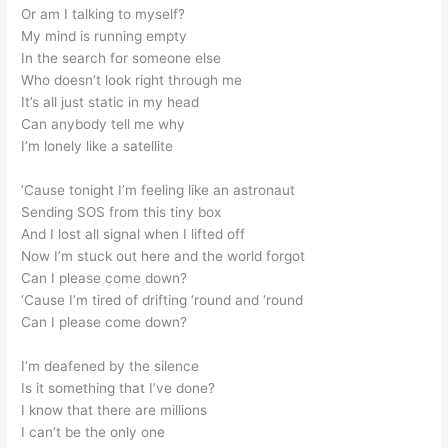
Or am I talking to myself?
My mind is running empty
In the search for someone else
Who doesn’t look right through me
It’s all just static in my head
Can anybody tell me why
I’m lonely like a satellite
‘Cause tonight I’m feeling like an astronaut
Sending SOS from this tiny box
And I lost all signal when I lifted off
Now I’m stuck out here and the world forgot
Can I please come down?
‘Cause I’m tired of drifting ‘round and ‘round
Can I please come down?
I’m deafened by the silence
Is it something that I’ve done?
I know that there are millions
I can’t be the only one