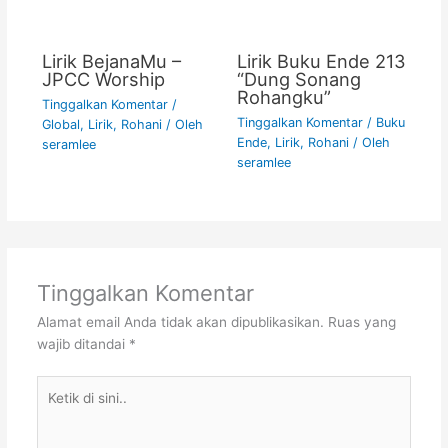
Lirik BejanaMu –
Lirik Buku Ende 213
JPCC Worship
“Dung Sonang
Rohangku”
Tinggalkan Komentar
/
Tinggalkan Komentar
/
Buku
Global
,
Lirik
,
Rohani
/ Oleh
Ende
,
Lirik
,
Rohani
/ Oleh
seramlee
seramlee
Tinggalkan Komentar
Alamat email Anda tidak akan dipublikasikan.
Ruas yang
wajib ditandai
*
Ketik
di
sini..