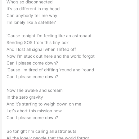
Who’s so disconnected
It’s so different in my head
Can anybody tell me why
I’m lonely like a satellite?
‘Cause tonight I’m feeling like an astronaut
Sending SOS from this tiny box
And I lost all signal when I lifted off
Now I’m stuck out here and the world forgot
Can I please come down?
‘Cause I’m tired of drifting ‘round and ‘round
Can I please come down?
Now I lie awake and scream
In the zero gravity
And it’s starting to weigh down on me
Let’s abort this mission now
Can I please come down?
So tonight I’m calling all astronauts
All the lonely people that the world forgot