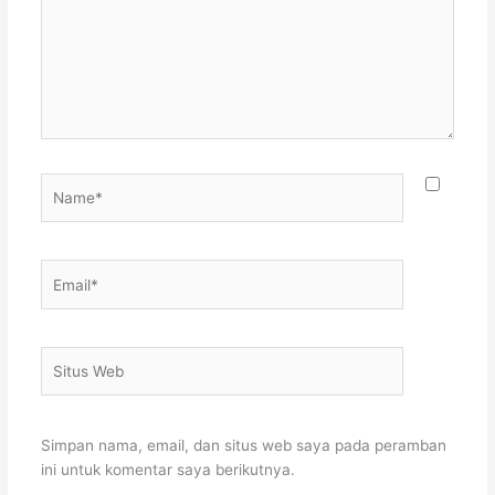
Name*
Email*
Situs
Web
Simpan nama, email, dan situs web saya pada peramban
ini untuk komentar saya berikutnya.