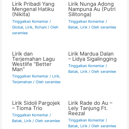
Lirik Pribadi Yang
Lirik Nunga Adong
Mengenal Hatiku
Nampuna Au (Putri
(Nikita)
Silitonga)
Tinggalkan Komentar
/
Tinggalkan Komentar
/
Global
,
Lirik
,
Rohani
/ Oleh
Batak
,
Lirik
/ Oleh
seramlee
seramlee
Lirik dan
Lirik Mardua Dalan
Terjemahan Lagu
– Lidya Sigalingging
Westlife “Better
Tinggalkan Komentar
/
Man”
Batak
,
Lirik
/ Oleh
seramlee
Tinggalkan Komentar
/
Lirik
,
Terjemahan
/ Oleh
seramlee
Lirik Sidoli Pargojek
Lirik Rade do Au –
– Tioma Trio
Lely Tanjung Ft.
Reezal
Tinggalkan Komentar
/
Tinggalkan Komentar
/
Batak
,
Lirik
/ Oleh
seramlee
Batak
,
Lirik
/ Oleh
seramlee