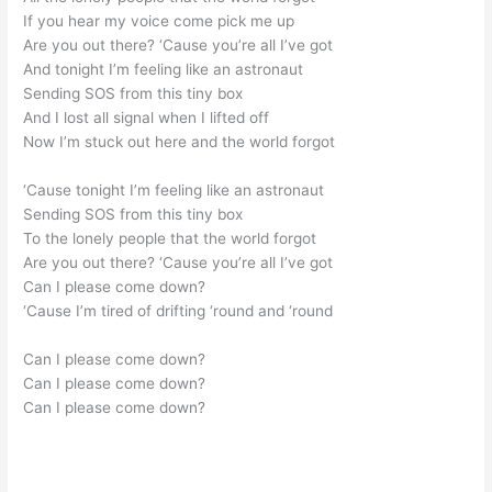
If you hear my voice come pick me up
Are you out there? ‘Cause you’re all I’ve got
And tonight I’m feeling like an astronaut
Sending SOS from this tiny box
And I lost all signal when I lifted off
Now I’m stuck out here and the world forgot
‘Cause tonight I’m feeling like an astronaut
Sending SOS from this tiny box
To the lonely people that the world forgot
Are you out there? ‘Cause you’re all I’ve got
Can I please come down?
‘Cause I’m tired of drifting ‘round and ‘round
Can I please come down?
Can I please come down?
Can I please come down?