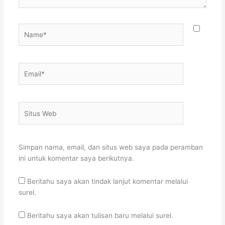
Name*
Email*
Situs
Web
Simpan nama, email, dan situs web saya pada peramban
ini untuk komentar saya berikutnya.
Beritahu saya akan tindak lanjut komentar melalui
surel.
Beritahu saya akan tulisan baru melalui surel.