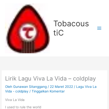
Lewati
ke
konten
Tobacous
tiC
Lirik Lagu Viva La Vida – coldplay
Oleh
Gunawan Sitanggang
/
22 Maret 2022
/
Lagu Viva La
Vida - coldplay
/
Tinggalkan Komentar
Viva La Vida
I used to rule the world