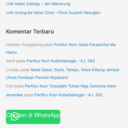
Lirik Holan Sakkap – Jen Manurung
Lirik Unang be Hatai Cinta – Flora Susanti Hasugian
Komentar Terbaru
Hotnian Hutagalung
pada
Partitur Koor Gabe Parasiroha Ma
Hamu
Yanti
pada
Partitur Koor Kuberbahagia – KJ. 392
Lovelly
pada
Nada Dasar, Style, Tempo, Voice Kidung Jemaat
Untuk Panduan Pemain Keyboard
Cori
pada
Partitur Koor Terpujilah Tuhan Raja Semesta Alam
seramlee
pada
Partitur Koor Kuberbahagia – KJ. 392
Obrolan di WhatsApp