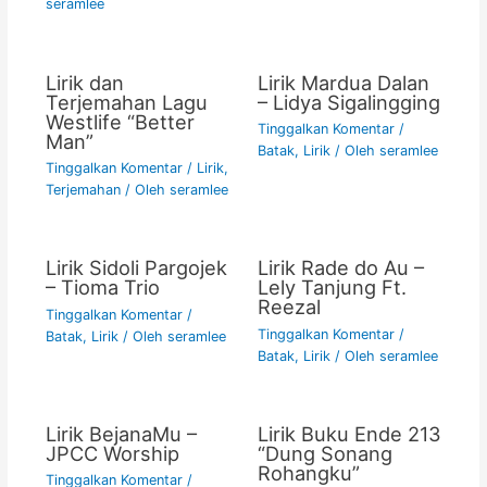
seramlee
Lirik dan
Lirik Mardua Dalan
Terjemahan Lagu
– Lidya Sigalingging
Westlife “Better
Tinggalkan Komentar
/
Man”
Batak
,
Lirik
/ Oleh
seramlee
Tinggalkan Komentar
/
Lirik
,
Terjemahan
/ Oleh
seramlee
Lirik Sidoli Pargojek
Lirik Rade do Au –
– Tioma Trio
Lely Tanjung Ft.
Reezal
Tinggalkan Komentar
/
Tinggalkan Komentar
/
Batak
,
Lirik
/ Oleh
seramlee
Batak
,
Lirik
/ Oleh
seramlee
Lirik BejanaMu –
Lirik Buku Ende 213
JPCC Worship
“Dung Sonang
Rohangku”
Tinggalkan Komentar
/