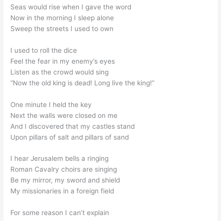
Seas would rise when I gave the word
Now in the morning I sleep alone
Sweep the streets I used to own
I used to roll the dice
Feel the fear in my enemy’s eyes
Listen as the crowd would sing
“Now the old king is dead! Long live the king!”
One minute I held the key
Next the walls were closed on me
And I discovered that my castles stand
Upon pillars of salt and pillars of sand
I hear Jerusalem bells a ringing
Roman Cavalry choirs are singing
Be my mirror, my sword and shield
My missionaries in a foreign field
For some reason I can’t explain