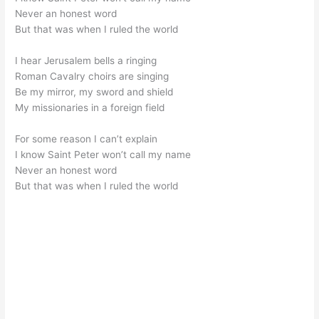
Never an honest word
But that was when I ruled the world
I hear Jerusalem bells a ringing
Roman Cavalry choirs are singing
Be my mirror, my sword and shield
My missionaries in a foreign field
For some reason I can’t explain
I know Saint Peter won’t call my name
Never an honest word
But that was when I ruled the world