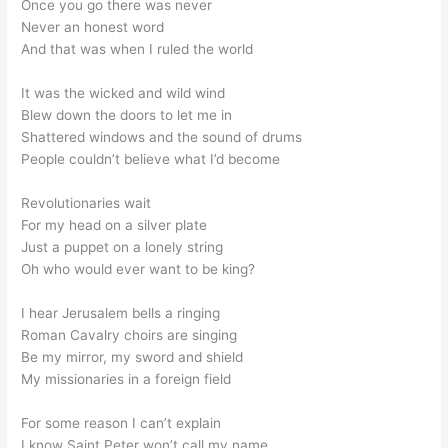
Once you go there was never
Never an honest word
And that was when I ruled the world
It was the wicked and wild wind
Blew down the doors to let me in
Shattered windows and the sound of drums
People couldn’t believe what I’d become
Revolutionaries wait
For my head on a silver plate
Just a puppet on a lonely string
Oh who would ever want to be king?
I hear Jerusalem bells a ringing
Roman Cavalry choirs are singing
Be my mirror, my sword and shield
My missionaries in a foreign field
For some reason I can’t explain
I know Saint Peter won’t call my name