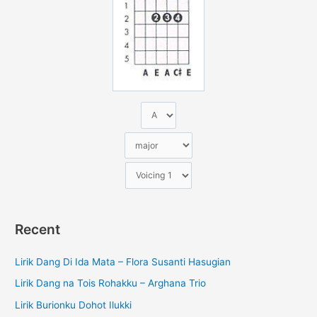
n
t
u
k
:
Recent
Lirik Dang Di Ida Mata – Flora Susanti Hasugian
Lirik Dang na Tois Rohakku – Arghana Trio
Lirik Burionku Dohot Ilukki