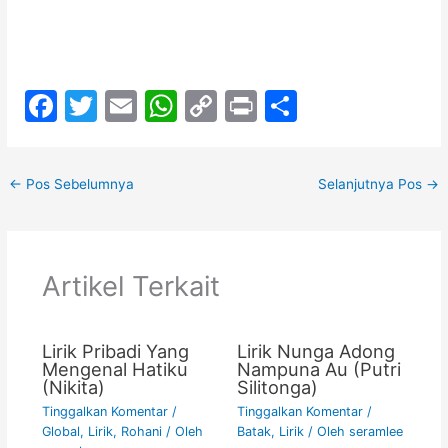
F
T
E
W
C
Pr
S
a
w
m
h
o
in
h
c
itt
ai
at
p
t
ar
←
Pos Sebelumnya
Selanjutnya Pos
→
e
er
l
s
y
e
b
A
Li
o
p
n
Artikel Terkait
o
p
k
k
Lirik Pribadi Yang
Lirik Nunga Adong
Mengenal Hatiku
Nampuna Au (Putri
(Nikita)
Silitonga)
Tinggalkan Komentar
/
Tinggalkan Komentar
/
Global
,
Lirik
,
Rohani
/ Oleh
Batak
,
Lirik
/ Oleh
seramlee