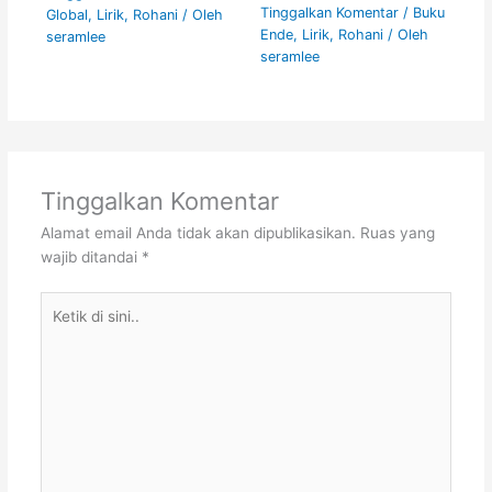
Tinggalkan Komentar
/
Buku
Global
,
Lirik
,
Rohani
/ Oleh
Ende
,
Lirik
,
Rohani
/ Oleh
seramlee
seramlee
Tinggalkan Komentar
Alamat email Anda tidak akan dipublikasikan.
Ruas yang
wajib ditandai
*
Ketik
di
sini..