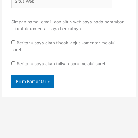
Web
Simpan nama, email, dan situs web saya pada peramban
ini untuk komentar saya berikutnya.
Beritahu saya akan tindak lanjut komentar melalui
surel.
Beritahu saya akan tulisan baru melalui surel.