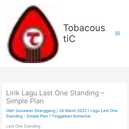
Lewati
ke
konten
Tobacous
tiC
Lirik Lagu Last One Standing –
Simple Plan
Oleh
Gunawan Sitanggang
/
24 Maret 2022
/
Lagu Last One
Standing - Simple Plan
/
Tinggalkan Komentar
Last One Standing