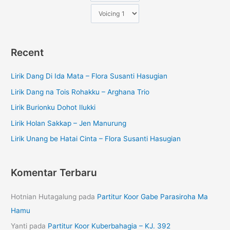
Recent
Lirik Dang Di Ida Mata – Flora Susanti Hasugian
Lirik Dang na Tois Rohakku – Arghana Trio
Lirik Burionku Dohot Ilukki
Lirik Holan Sakkap – Jen Manurung
Lirik Unang be Hatai Cinta – Flora Susanti Hasugian
Komentar Terbaru
Hotnian Hutagalung
pada
Partitur Koor Gabe Parasiroha Ma
Hamu
Yanti
pada
Partitur Koor Kuberbahagia – KJ. 392