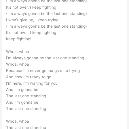
(I’m always gonna be the last one standing)
It’s not over, I keep fighting
(I’m always gonna be the last one standing)
I won’t give up, I keep trying
(I’m always gonna be the last one standing)
It’s not over, I keep fighting
Keep fighting!
Whoa, whoa
I’m always gonna be the last one standing
Whoa, whoa
Because I’m never gonna give up trying
And now I’m ready to go
I’m here, I’m waiting for you
And I’m gonna be
The last one standing
And I’m gonna be
The last one standing
Whoa, whoa
The last one standing