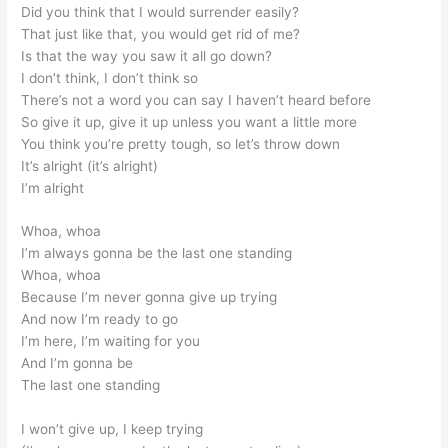
Did you think that I would surrender easily?
That just like that, you would get rid of me?
Is that the way you saw it all go down?
I don’t think, I don’t think so
There’s not a word you can say I haven’t heard before
So give it up, give it up unless you want a little more
You think you’re pretty tough, so let’s throw down
It’s alright (it’s alright)
I’m alright
Whoa, whoa
I’m always gonna be the last one standing
Whoa, whoa
Because I’m never gonna give up trying
And now I’m ready to go
I’m here, I’m waiting for you
And I’m gonna be
The last one standing
I won’t give up, I keep trying