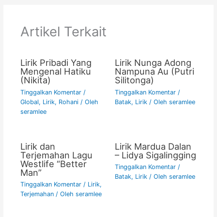
b
A
Li
o
p
n
Artikel Terkait
o
p
k
k
Lirik Pribadi Yang
Lirik Nunga Adong
Mengenal Hatiku
Nampuna Au (Putri
(Nikita)
Silitonga)
Tinggalkan Komentar
/
Tinggalkan Komentar
/
Global
,
Lirik
,
Rohani
/ Oleh
Batak
,
Lirik
/ Oleh
seramlee
seramlee
Lirik dan
Lirik Mardua Dalan
Terjemahan Lagu
– Lidya Sigalingging
Westlife “Better
Tinggalkan Komentar
/
Man”
Batak
,
Lirik
/ Oleh
seramlee
Tinggalkan Komentar
/
Lirik
,
Terjemahan
/ Oleh
seramlee