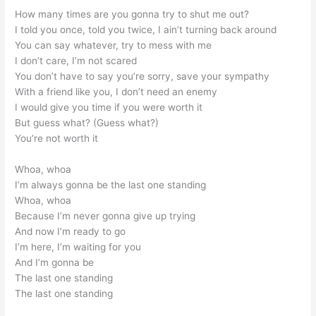
How many times are you gonna try to shut me out?
I told you once, told you twice, I ain’t turning back around
You can say whatever, try to mess with me
I don’t care, I’m not scared
You don’t have to say you’re sorry, save your sympathy
With a friend like you, I don’t need an enemy
I would give you time if you were worth it
But guess what? (Guess what?)
You’re not worth it
Whoa, whoa
I’m always gonna be the last one standing
Whoa, whoa
Because I’m never gonna give up trying
And now I’m ready to go
I’m here, I’m waiting for you
And I’m gonna be
The last one standing
The last one standing