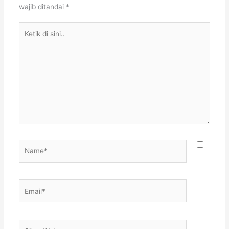
wajib ditandai
*
Ketik
di
sini..
Name*
Email*
Situs