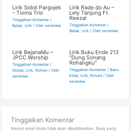
Lirik Sidoli Pargojek
Lirik Rade do Au –
– Tioma Trio
Lely Tanjung Ft.
Reezal
Tinggalkan Komentar
/
Tinggalkan Komentar
/
Batak
,
Lirik
/ Oleh
seramlee
Batak
,
Lirik
/ Oleh
seramlee
Lirik BejanaMu –
Lirik Buku Ende 213
JPCC Worship
“Dung Sonang
Rohangku”
Tinggalkan Komentar
/
Tinggalkan Komentar
/
Buku
Global
,
Lirik
,
Rohani
/ Oleh
Ende
,
Lirik
,
Rohani
/ Oleh
seramlee
seramlee
Tinggalkan Komentar
Alamat email Anda tidak akan dipublikasikan.
Ruas yang