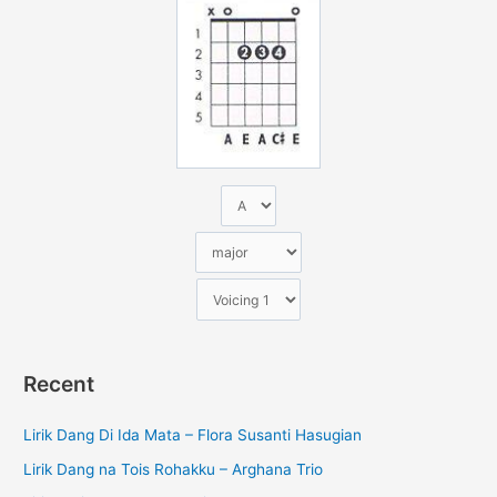
n
t
u
k
:
Recent
Lirik Dang Di Ida Mata – Flora Susanti Hasugian
Lirik Dang na Tois Rohakku – Arghana Trio