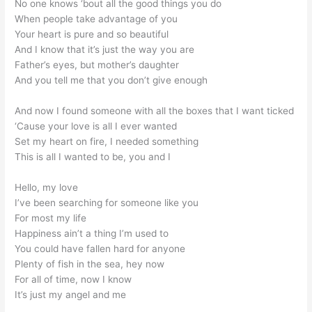
No one knows ‘bout all the good things you do
When people take advantage of you
Your heart is pure and so beautiful
And I know that it’s just the way you are
Father’s eyes, but mother’s daughter
And you tell me that you don’t give enough
And now I found someone with all the boxes that I want ticked
‘Cause your love is all I ever wanted
Set my heart on fire, I needed something
This is all I wanted to be, you and I
Hello, my love
I’ve been searching for someone like you
For most my life
Happiness ain’t a thing I’m used to
You could have fallen hard for anyone
Plenty of fish in the sea, hey now
For all of time, now I know
It’s just my angel and me