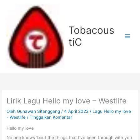
Lewati
ke
konten
Tobacous
tiC
Lirik Lagu Hello my love – Westlife
Oleh
Gunawan Sitanggang
/
4 April 2022
/
Lagu Hello my love
- Westlife
/
Tinggalkan Komentar
Hello my love
No one knows ‘bout the things that I’ve been through with you