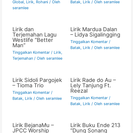
Global
,
Lirik
,
Rohani
/ Oleh
Batak
,
Lirik
/ Oleh
seramlee
seramlee
Lirik dan
Lirik Mardua Dalan
Terjemahan Lagu
– Lidya Sigalingging
Westlife “Better
Tinggalkan Komentar
/
Man”
Batak
,
Lirik
/ Oleh
seramlee
Tinggalkan Komentar
/
Lirik
,
Terjemahan
/ Oleh
seramlee
Lirik Sidoli Pargojek
Lirik Rade do Au –
– Tioma Trio
Lely Tanjung Ft.
Reezal
Tinggalkan Komentar
/
Tinggalkan Komentar
/
Batak
,
Lirik
/ Oleh
seramlee
Batak
,
Lirik
/ Oleh
seramlee
Lirik BejanaMu –
Lirik Buku Ende 213
JPCC Worship
“Dung Sonang