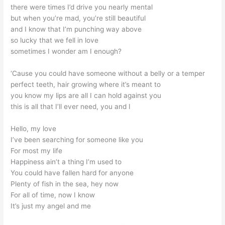
there were times I’d drive you nearly mental
but when you’re mad, you’re still beautiful
and I know that I’m punching way above
so lucky that we fell in love
sometimes I wonder am I enough?
‘Cause you could have someone without a belly or a temper
perfect teeth, hair growing where it’s meant to
you know my lips are all I can hold against you
this is all that I’ll ever need, you and I
Hello, my love
I’ve been searching for someone like you
For most my life
Happiness ain’t a thing I’m used to
You could have fallen hard for anyone
Plenty of fish in the sea, hey now
For all of time, now I know
It’s just my angel and me