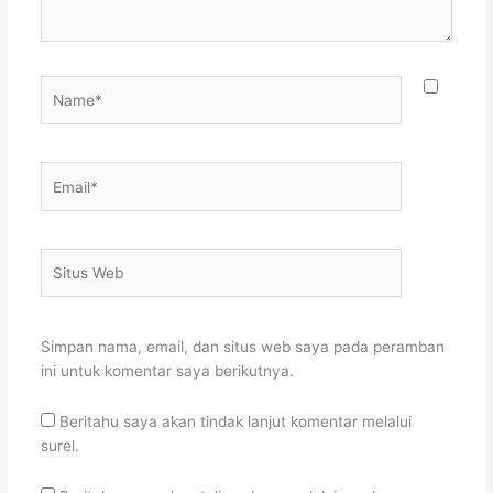
Name*
Email*
Situs
Web
Simpan nama, email, dan situs web saya pada peramban
ini untuk komentar saya berikutnya.
Beritahu saya akan tindak lanjut komentar melalui
surel.