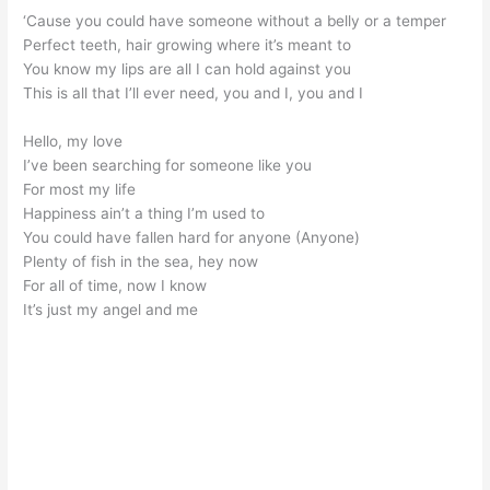
‘Cause you could have someone without a belly or a temper
Perfect teeth, hair growing where it’s meant to
You know my lips are all I can hold against you
This is all that I’ll ever need, you and I, you and I
Hello, my love
I’ve been searching for someone like you
For most my life
Happiness ain’t a thing I’m used to
You could have fallen hard for anyone (Anyone)
Plenty of fish in the sea, hey now
For all of time, now I know
It’s just my angel and me