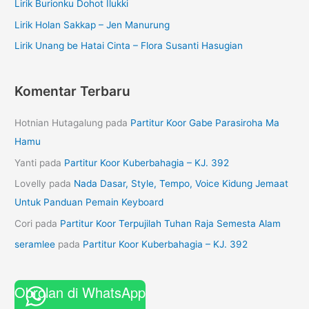
Lirik Burionku Dohot Ilukki
Lirik Holan Sakkap – Jen Manurung
Lirik Unang be Hatai Cinta – Flora Susanti Hasugian
Komentar Terbaru
Hotnian Hutagalung
pada
Partitur Koor Gabe Parasiroha Ma
Hamu
Yanti
pada
Partitur Koor Kuberbahagia – KJ. 392
Lovelly
pada
Nada Dasar, Style, Tempo, Voice Kidung Jemaat
Untuk Panduan Pemain Keyboard
Cori
pada
Partitur Koor Terpujilah Tuhan Raja Semesta Alam
seramlee
pada
Partitur Koor Kuberbahagia – KJ. 392
Obrolan di WhatsApp