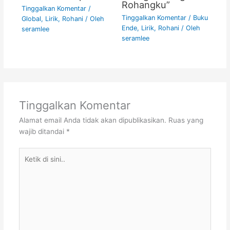
Rohangku”
Tinggalkan Komentar
/
Tinggalkan Komentar
/
Buku
Global
,
Lirik
,
Rohani
/ Oleh
Ende
,
Lirik
,
Rohani
/ Oleh
seramlee
seramlee
Tinggalkan Komentar
Alamat email Anda tidak akan dipublikasikan.
Ruas yang
wajib ditandai
*
Ketik
di
sini..