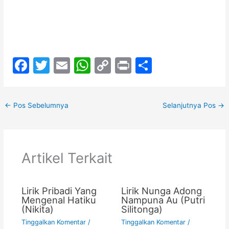
F
T
E
W
C
Pr
S
a
w
m
h
o
in
h
c
itt
ai
at
p
t
ar
←
Pos Sebelumnya
Selanjutnya Pos
→
e
er
l
s
y
e
b
A
Li
o
p
n
Artikel Terkait
o
p
k
k
Lirik Pribadi Yang
Lirik Nunga Adong
Mengenal Hatiku
Nampuna Au (Putri
(Nikita)
Silitonga)
Tinggalkan Komentar
/
Tinggalkan Komentar
/