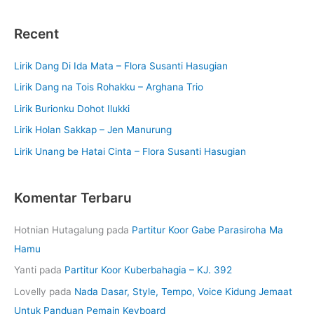
Recent
Lirik Dang Di Ida Mata – Flora Susanti Hasugian
Lirik Dang na Tois Rohakku – Arghana Trio
Lirik Burionku Dohot Ilukki
Lirik Holan Sakkap – Jen Manurung
Lirik Unang be Hatai Cinta – Flora Susanti Hasugian
Komentar Terbaru
Hotnian Hutagalung
pada
Partitur Koor Gabe Parasiroha Ma
Hamu
Yanti
pada
Partitur Koor Kuberbahagia – KJ. 392
Lovelly
pada
Nada Dasar, Style, Tempo, Voice Kidung Jemaat
Untuk Panduan Pemain Keyboard