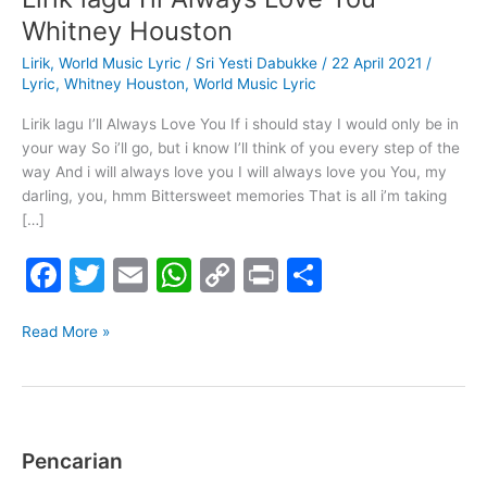
lagu
Whitney Houston
I’ll
Lirik
,
World Music Lyric
/
Sri Yesti Dabukke
/
22 April 2021
/
Always
Lyric
,
Whitney Houston
,
World Music Lyric
Love
You
Lirik lagu I’ll Always Love You If i should stay I would only be in
–
your way So i’ll go, but i know I’ll think of you every step of the
Whitney
way And i will always love you I will always love you You, my
Houston
darling, you, hmm Bittersweet memories That is all i’m taking
[…]
F
T
E
W
C
Pr
S
a
w
m
h
o
in
h
c
itt
ai
at
p
t
ar
Read More »
e
er
l
s
y
e
b
A
Li
o
p
n
Pencarian
o
p
k